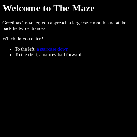
Welcome to The Maze
Greetings Traveller, you appreach a large cave mouth, and at the
back lie two entrances
Which do you enter?
To the left,
a staircase down
To the right, a narrow hall forward